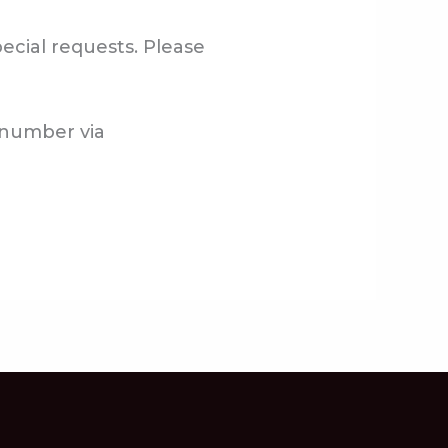
ecial requests. Please
g number via