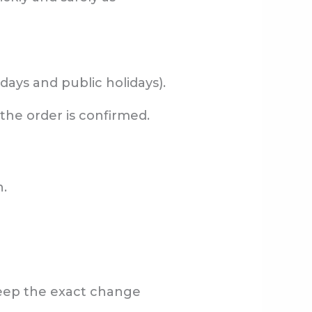
days and public holidays).
 the order is confirmed.
n.
keep the exact change