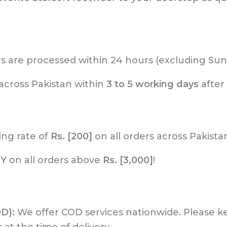
rs are processed within 24 hours (excluding Sun
across Pakistan within
3 to 5 working days
after
ing rate of
Rs. [200]
on all orders across Pakista
RY
on all orders above
Rs. [3,000]
!
OD):
We offer COD services nationwide. Please 