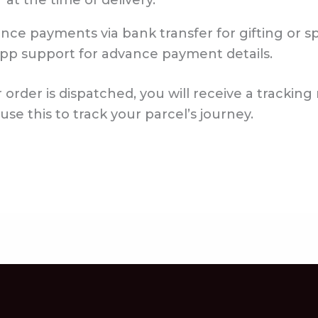
 at the time of delivery.
ce payments via bank transfer for gifting or sp
pp support for advance payment details.
order is dispatched, you will receive a trackin
e this to track your parcel’s journey.