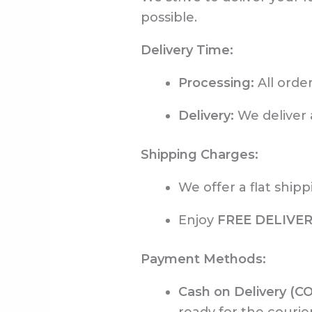
possible.
Delivery Time:
Processing:
All orde
Delivery:
We deliver 
Shipping Charges:
We offer a flat shipp
Enjoy
FREE DELIVE
Payment Methods:
Cash on Delivery (C