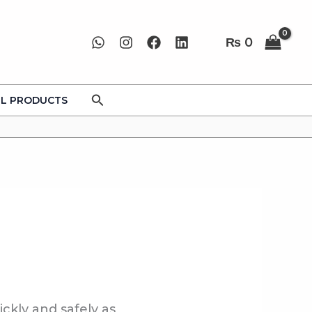
₨
0
Search
LL PRODUCTS
ickly and safely as