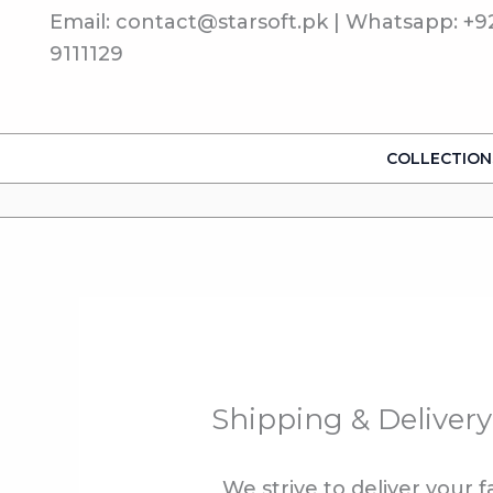
Skip
Email: contact@starsoft.pk | Whatsapp: +9
to
9111129
content
COLLECTION
Shipping & Delivery
We strive to deliver your 