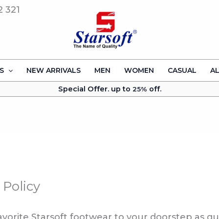
2 321
S
NEW ARRIVALS
MEN
WOMEN
CASUAL
A
Special Offer. up to
off.
25%
 Policy
favorite Starsoft footwear to your doorstep as qu