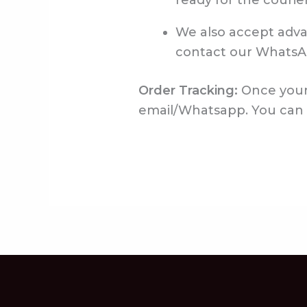
ready for the courier
We also accept advan
contact our WhatsA
Order Tracking:
Once your 
email/Whatsapp. You can us