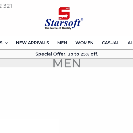
2 321
S
NEW ARRIVALS
MEN
WOMEN
CASUAL
A
Special Offer. up to
off.
25%
MEN
This
product