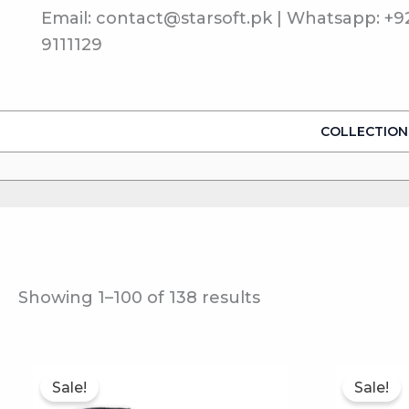
Sorted
Skip
Email: contact@starsoft.pk | Whatsapp: +9
by
to
popularity
9111129
content
COLLECTION
Showing 1–100 of 138 results
This
Sale!
Sale!
product