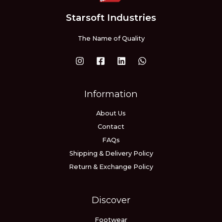
Starsoft Industries
The Name of Quality
Information
About Us
Contact
FAQs
Shipping & Delivery Policy
Return & Exchange Policy
Discover
Footwear