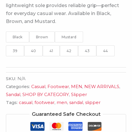
lightweight sole provides reliable grip—perfect
for everyday casual wear. Available in Black,
Brown, and Mustard.
Black
Brown
Mustard
39
40
41
42
43
44
SKU:
N/A
Categories:
Casual
,
Footwear
,
MEN
,
NEW ARRIVALS
,
Sandal
,
SHOP BY CATEGORY
,
Slipper
Tags:
casual
,
footwear
,
men
,
sandal
,
slipper
Guaranteed Safe Checkout