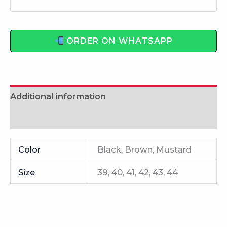
ORDER ON WHATSAPP
Additional information
Reviews (0)
Color
Black, Brown, Mustard
Size
39, 40, 41, 42, 43, 44