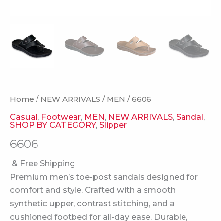
Home
/
NEW ARRIVALS
/
MEN
/ 6606
Casual
,
Footwear
,
MEN
,
NEW ARRIVALS
,
Sandal
,
SHOP BY CATEGORY
,
Slipper
6606
& Free Shipping
Premium men’s toe-post sandals designed for
comfort and style. Crafted with a smooth
synthetic upper, contrast stitching, and a
cushioned footbed for all-day ease. Durable,