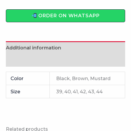
ORDER ON WHATSAPP
Additional information
Reviews (0)
Color
Black, Brown, Mustard
Size
39, 40, 41, 42, 43, 44
Related products