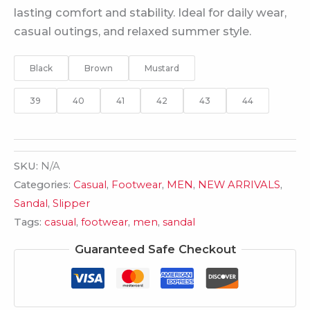
lasting comfort and stability. Ideal for daily wear,
casual outings, and relaxed summer style.
Black
Brown
Mustard
39
40
41
42
43
44
SKU:
N/A
Categories:
Casual
,
Footwear
,
MEN
,
NEW ARRIVALS
,
Sandal
,
Slipper
Tags:
casual
,
footwear
,
men
,
sandal
Guaranteed Safe Checkout