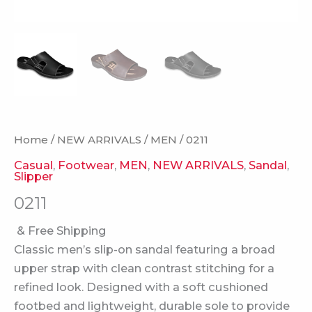
Home
/
NEW ARRIVALS
/
MEN
/ 0211
Casual
,
Footwear
,
MEN
,
NEW ARRIVALS
,
Sandal
,
Slipper
0211
& Free Shipping
Classic men’s slip-on sandal featuring a broad
upper strap with clean contrast stitching for a
refined look. Designed with a soft cushioned
footbed and lightweight, durable sole to provide