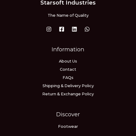
Starsoft Industries
The Name of Quality
Information
About Us
Contact
FAQs
Shipping & Delivery Policy
Return & Exchange Policy
Discover
Footwear