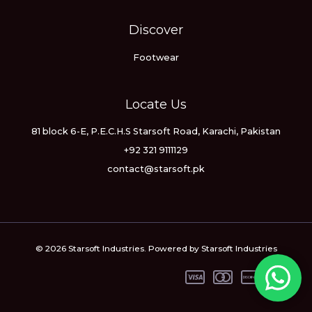
Discover
Footwear
Locate Us
81 block 6-E, P.E.C.H.S Starsoft Road, Karachi, Pakistan
+92 321 9111129
contact@starsoft.pk
© 2026 Starsoft Industries. Powered by Starsoft Industries