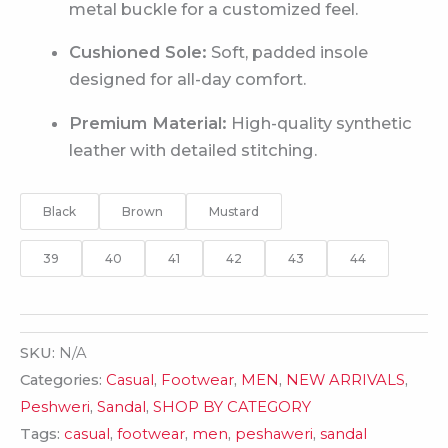
metal buckle for a customized feel.
Cushioned Sole:
Soft, padded insole
designed for all-day comfort.
Premium Material:
High-quality synthetic
leather with detailed stitching.
Black
Brown
Mustard
39
40
41
42
43
44
SKU:
N/A
Categories:
Casual
,
Footwear
,
MEN
,
NEW ARRIVALS
,
Peshweri
,
Sandal
,
SHOP BY CATEGORY
Tags:
casual
,
footwear
,
men
,
peshaweri
,
sandal