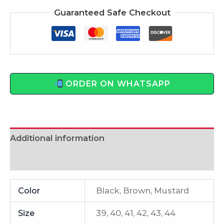
Guaranteed Safe Checkout
ORDER ON WHATSAPP
Additional information
Reviews (0)
Color
Black, Brown, Mustard
Size
39, 40, 41, 42, 43, 44