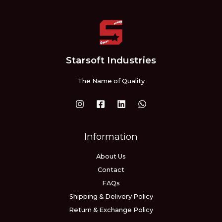
Starsoft Industries
The Name of Quality
Information
About Us
Contact
FAQs
Shipping & Delivery Policy
Return & Exchange Policy