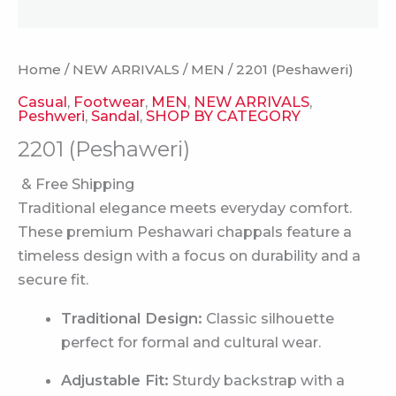
Home
/
NEW ARRIVALS
/
MEN
/ 2201 (Peshaweri)
Casual
,
Footwear
,
MEN
,
NEW ARRIVALS
,
Peshweri
,
Sandal
,
SHOP BY CATEGORY
2201 (Peshaweri)
& Free Shipping
Traditional elegance meets everyday comfort.
These premium Peshawari chappals feature a
timeless design with a focus on durability and a
secure fit.
Traditional Design:
Classic silhouette
perfect for formal and cultural wear.
Adjustable Fit:
Sturdy backstrap with a