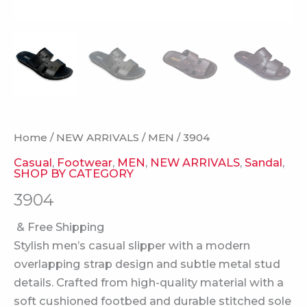
Home
/
NEW ARRIVALS
/
MEN
/ 3904
Casual
,
Footwear
,
MEN
,
NEW ARRIVALS
,
Sandal
,
SHOP BY CATEGORY
3904
& Free Shipping
Stylish men’s casual slipper with a modern
overlapping strap design and subtle metal stud
details. Crafted from high-quality material with a
soft cushioned footbed and durable stitched sole