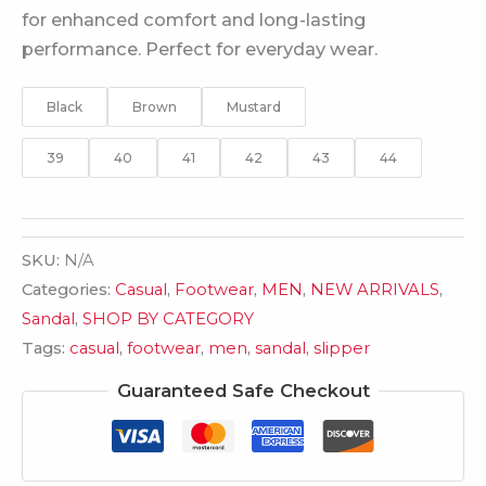
for enhanced comfort and long-lasting
performance. Perfect for everyday wear.
Black
Brown
Mustard
39
40
41
42
43
44
SKU:
N/A
Categories:
Casual
,
Footwear
,
MEN
,
NEW ARRIVALS
,
Sandal
,
SHOP BY CATEGORY
Tags:
casual
,
footwear
,
men
,
sandal
,
slipper
Guaranteed Safe Checkout