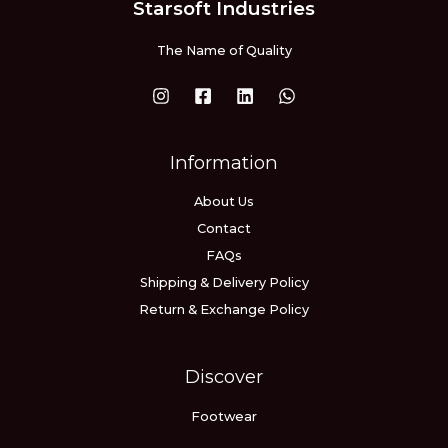
Starsoft Industries
The Name of Quality
Information
About Us
Contact
FAQs
Shipping & Delivery Policy
Return & Exchange Policy
Discover
Footwear