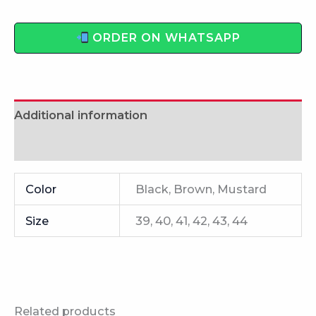
ORDER ON WHATSAPP
Additional information
Reviews (0)
Color
Black, Brown, Mustard
Size
39, 40, 41, 42, 43, 44
Related products