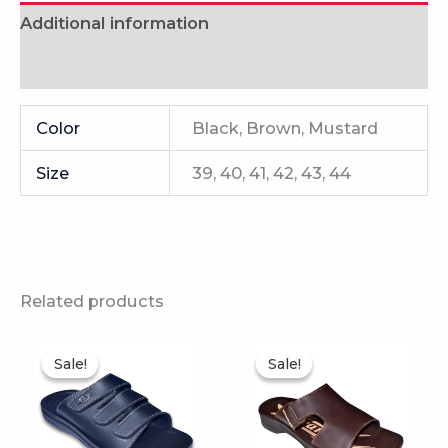
Additional information
Reviews (0)
Color
Black, Brown, Mustard
Size
39, 40, 41, 42, 43, 44
Related products
This
This
Sale!
Sale!
Sale!
Sale!
product
product
has
has
multiple
multiple
variants.
variants.