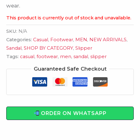
wear.
This product is currently out of stock and unavailable.
SKU:
N/A
Categories:
Casual
,
Footwear
,
MEN
,
NEW ARRIVALS
,
Sandal
,
SHOP BY CATEGORY
,
Slipper
Tags:
casual
,
footwear
,
men
,
sandal
,
slipper
Guaranteed Safe Checkout
ORDER ON WHATSAPP