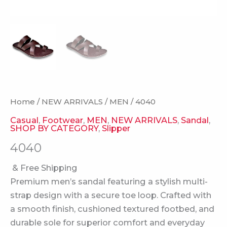
Home
/
NEW ARRIVALS
/
MEN
/ 4040
Casual
,
Footwear
,
MEN
,
NEW ARRIVALS
,
Sandal
,
SHOP BY CATEGORY
,
Slipper
4040
& Free Shipping
Premium men’s sandal featuring a stylish multi-
strap design with a secure toe loop. Crafted with
a smooth finish, cushioned textured footbed, and
durable sole for superior comfort and everyday