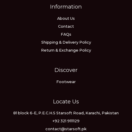
Information
About Us
Contact
FAQs
Shipping & Delivery Policy
Return & Exchange Policy
Discover
Footwear
Locate Us
81 block 6-E, P.E.C.H.S Starsoft Road, Karachi, Pakistan
+92 321 9111129
contact@starsoft.pk