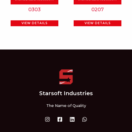
be
be
0303
0207
chosen
chosen
on
on
VIEW DETAILS
VIEW DETAILS
the
the
product
product
page
page
Starsoft Industries
The Name of Quality