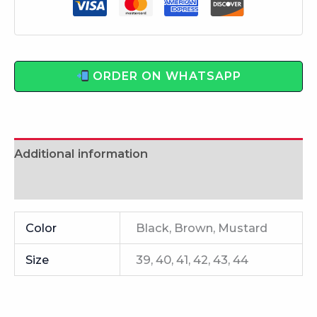
ORDER ON WHATSAPP
Additional information
Reviews (0)
Color
Black, Brown, Mustard
Size
39, 40, 41, 42, 43, 44