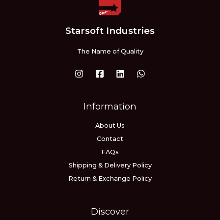
Starsoft Industries
The Name of Quality
Information
About Us
Contact
FAQs
Shipping & Delivery Policy
Return & Exchange Policy
Discover