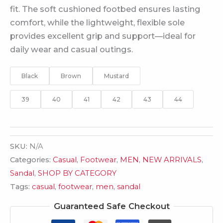
fit. The soft cushioned footbed ensures lasting
comfort, while the lightweight, flexible sole
provides excellent grip and support—ideal for
daily wear and casual outings.
Black
Brown
Mustard
39
40
41
42
43
44
SKU:
N/A
Categories:
Casual
,
Footwear
,
MEN
,
NEW ARRIVALS
,
Sandal
,
SHOP BY CATEGORY
Tags:
casual
,
footwear
,
men
,
sandal
Guaranteed Safe Checkout