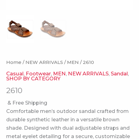
Home
/
NEW ARRIVALS
/
MEN
/ 2610
Casual
,
Footwear
,
MEN
,
NEW ARRIVALS
,
Sandal
,
SHOP BY CATEGORY
2610
& Free Shipping
Comfortable men’s outdoor sandal crafted from
durable synthetic leather in a versatile brown
shade. Designed with dual adjustable straps and
metal eyelet detailing for a secure, customizable