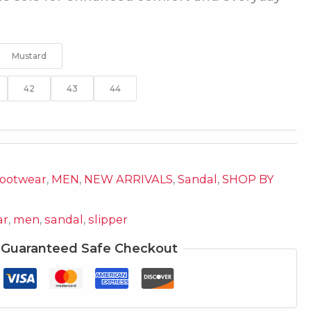
Mustard
42
43
44
ootwear
,
MEN
,
NEW ARRIVALS
,
Sandal
,
SHOP BY
ar
,
men
,
sandal
,
slipper
Guaranteed Safe Checkout