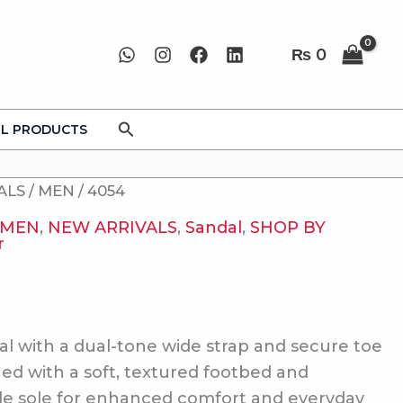
₨
0
Search
LL PRODUCTS
ALS
/
MEN
/ 4054
MEN
,
NEW ARRIVALS
,
Sandal
,
SHOP BY
r
al with a dual-tone wide strap and secure toe
ned with a soft, textured footbed and
le sole for enhanced comfort and everyday