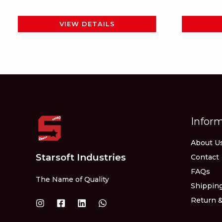
page
VIEW DETAILS
Infor
About U
Starsoft Industries
Contact
FAQs
The Name of Quality
Shipping
Return &