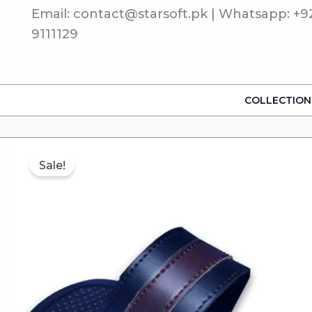
Skip
Email: contact@starsoft.pk | Whatsapp: +9
to
9111129
content
COLLECTION
Sale!