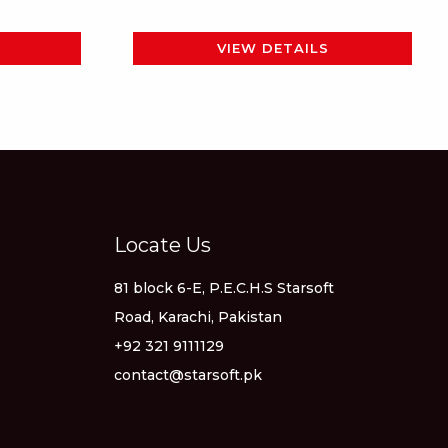
page
VIEW DETAILS
Locate Us
81 block 6-E, P.E.C.H.S Starsoft
Road, Karachi, Pakistan
+92 321 9111129
contact@starsoft.pk