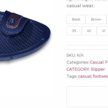
casual wear.
Black
Brown
39
40
41
SKU:
N/A
Categories:
Casual
,
F
CATEGORY
,
Slipper
Tags:
casual
,
footwe