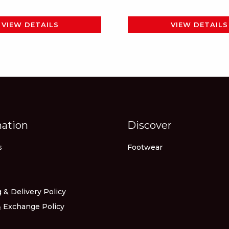
page
page
VIEW DETAILS
VIEW DETAILS
mation
Discover
s
Footwear
 & Delivery Policy
 Exchange Policy