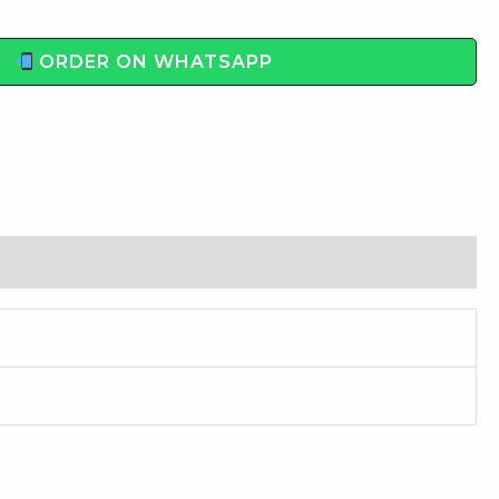
ORDER ON WHATSAPP