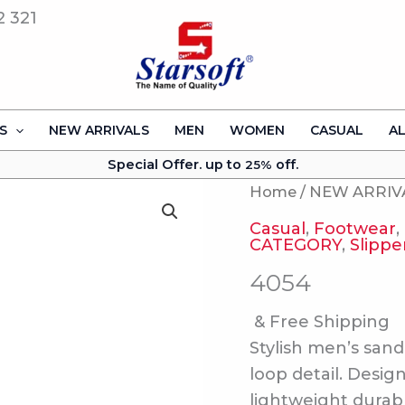
2 321
S
NEW ARRIVALS
MEN
WOMEN
CASUAL
A
Special Offer. up to
off.
25%
Home
/
NEW ARRIV
Casual
,
Footwear
,
CATEGORY
,
Slippe
4054
& Free Shipping
Stylish men’s sand
loop detail. Desig
lightweight durab