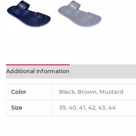
Additional information
Reviews (0)
Color
Black, Brown, Mustard
Size
39, 40, 41, 42, 43, 44