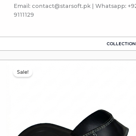
Skip
Email: contact@starsoft.pk | Whatsapp: +9
to
9111129
content
COLLECTION
Sale!