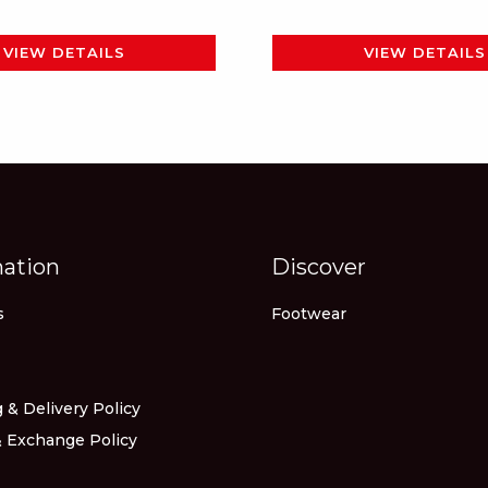
page
VIEW DETAILS
VIEW DETAILS
mation
Discover
s
Footwear
 & Delivery Policy
 Exchange Policy