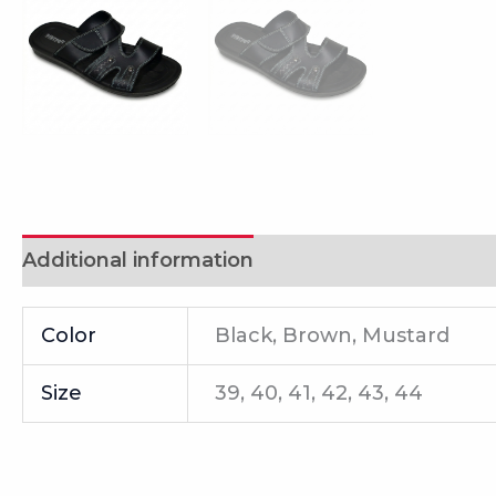
Additional information
Reviews (0)
Color
Black, Brown, Mustard
Size
39, 40, 41, 42, 43, 44