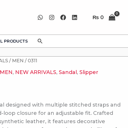
₨
0
Search
LL PRODUCTS
ALS
/
MEN
/ 0311
MEN
,
NEW ARRIVALS
,
Sandal
,
Slipper
al designed with multiple stitched straps and
loop closure for an adjustable fit. Crafted
synthetic leather, it features decorative