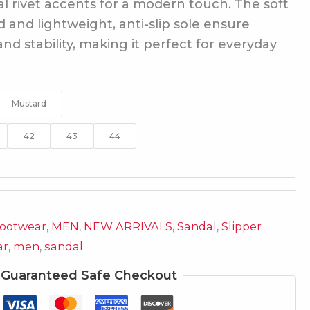
l rivet accents for a modern touch. The soft
and lightweight, anti-slip sole ensure
nd stability, making it perfect for everyday
Mustard
42
43
44
ootwear
,
MEN
,
NEW ARRIVALS
,
Sandal
,
Slipper
ar
,
men
,
sandal
Guaranteed Safe Checkout