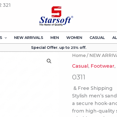
2 321
S
NEW ARRIVALS
MEN
WOMEN
CASUAL
A
Special Offer. up to
off.
25%
Home
/
NEW ARRIV
Casual
,
Footwear
,
0311
& Free Shipping
Stylish men’s sand
a secure hook-and-
from high-quality 