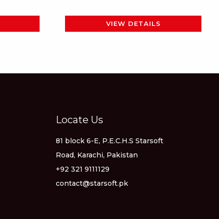
page
VIEW DETAILS
Locate Us
81 block 6-E, P.E.C.H.S Starsoft
Road, Karachi, Pakistan
+92 321 9111129
contact@starsoft.pk