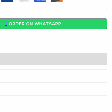
ORDER ON WHATSAPP