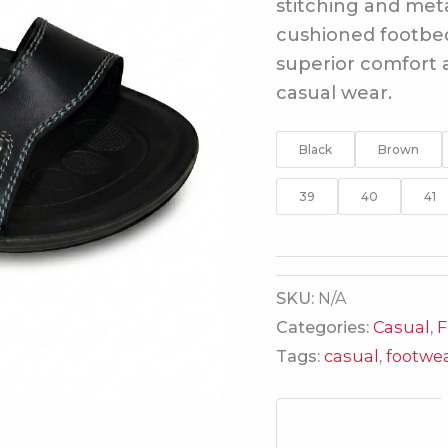
stitching and meta
cushioned footbed 
superior comfort a
casual wear.
Black
Brown
39
40
41
SKU:
N/A
Categories:
Casual
,
F
Tags:
casual
,
footwe