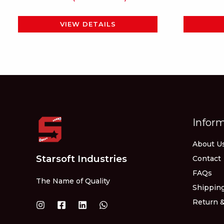
page
VIEW DETAILS
Infor
About U
Starsoft Industries
Contact
FAQs
The Name of Quality
Shipping
Return &