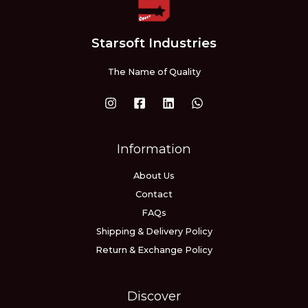
Starsoft Industries
The Name of Quality
Information
About Us
Contact
FAQs
Shipping & Delivery Policy
Return & Exchange Policy
Discover