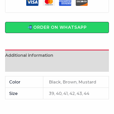
ORDER ON WHATSAPP
Additional information
Reviews (0)
Color
Black, Brown, Mustard
Size
39, 40, 41, 42, 43, 44