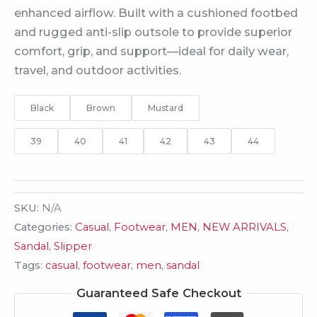
enhanced airflow. Built with a cushioned footbed
and rugged anti-slip outsole to provide superior
comfort, grip, and support—ideal for daily wear,
travel, and outdoor activities.
Black
Brown
Mustard
39
40
41
42
43
44
SKU:
N/A
Categories:
Casual
,
Footwear
,
MEN
,
NEW ARRIVALS
,
Sandal
,
Slipper
Tags:
casual
,
footwear
,
men
,
sandal
Guaranteed Safe Checkout