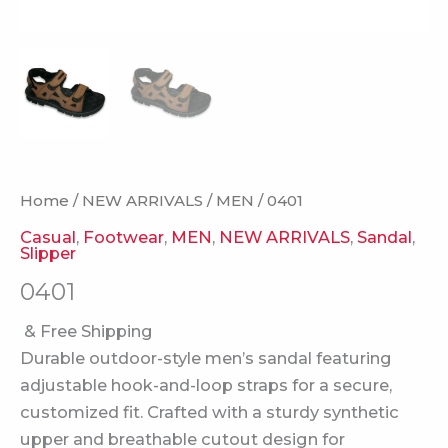
Home
/
NEW ARRIVALS
/
MEN
/ 0401
Casual
,
Footwear
,
MEN
,
NEW ARRIVALS
,
Sandal
,
Slipper
0401
& Free Shipping
Durable outdoor-style men’s sandal featuring
adjustable hook-and-loop straps for a secure,
customized fit. Crafted with a sturdy synthetic
upper and breathable cutout design for