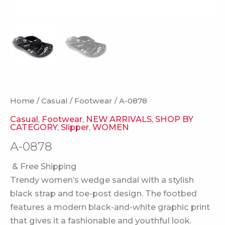
Home
/
Casual
/
Footwear
/ A-0878
Casual
,
Footwear
,
NEW ARRIVALS
,
SHOP BY
CATEGORY
,
Slipper
,
WOMEN
A-0878
& Free Shipping
Trendy women’s wedge sandal with a stylish
black strap and toe-post design. The footbed
features a modern black-and-white graphic print
that gives it a fashionable and youthful look.