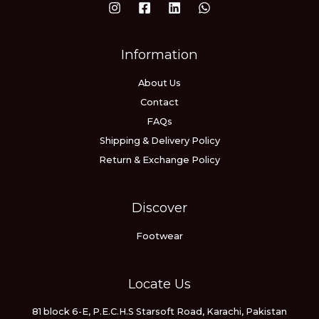
Information
About Us
Contact
FAQs
Shipping & Delivery Policy
Return & Exchange Policy
Discover
Footwear
Locate Us
81 block 6-E, P.E.C.H.S Starsoft Road, Karachi, Pakistan