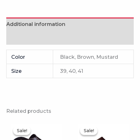
Additional information
Reviews (0)
Color
Black, Brown, Mustard
Size
39, 40, 41
Related products
This
This
Sale!
Sale!
Sale!
Sale!
product
product
has
has