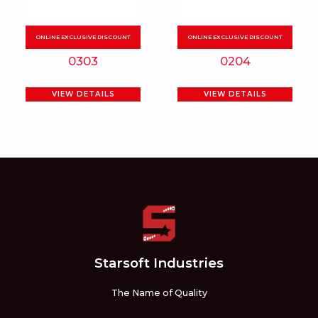
options
may
be
0303
0204
chosen
on
VIEW DETAILS
VIEW DETAILS
the
product
page
Starsoft Industries
The Name of Quality