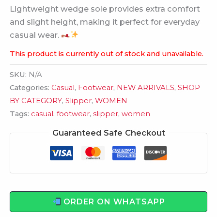
Lightweight wedge sole provides extra comfort
and slight height, making it perfect for everyday
casual wear.
This product is currently out of stock and unavailable.
SKU:
N/A
Categories:
Casual
,
Footwear
,
NEW ARRIVALS
,
SHOP
BY CATEGORY
,
Slipper
,
WOMEN
Tags:
casual
,
footwear
,
slipper
,
women
Guaranteed Safe Checkout
ORDER ON WHATSAPP