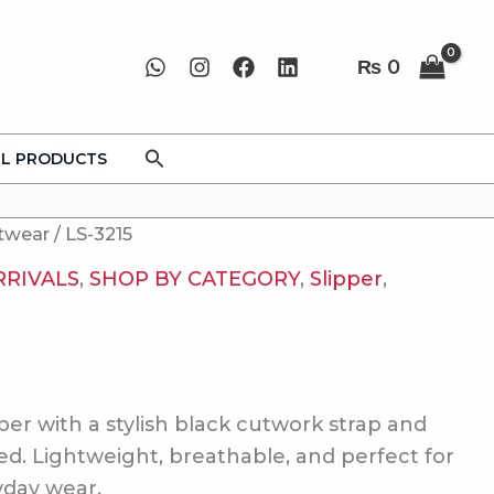
₨
0
Search
LL PRODUCTS
twear
/ LS-3215
RRIVALS
,
SHOP BY CATEGORY
,
Slipper
,
pper with a stylish black cutwork strap and
ed. Lightweight, breathable, and perfect for
yday wear.