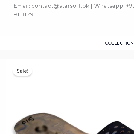
Skip
Email: contact@starsoft.pk | Whatsapp: +9
to
9111129
content
COLLECTION
Sale!