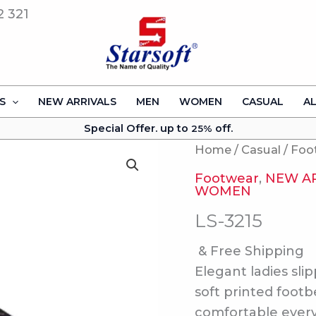
2 321
S
NEW ARRIVALS
MEN
WOMEN
CASUAL
A
Special Offer. up to
off.
25%
Home
/
Casual
/
Foo
Footwear
,
NEW A
WOMEN
LS-3215
& Free Shipping
Elegant ladies sli
soft printed footb
comfortable ever