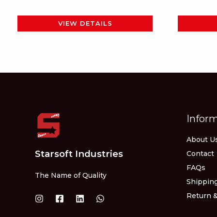
page
VIEW DETAILS
Infor
About U
Starsoft Industries
Contact
FAQs
The Name of Quality
Shipping
Return &