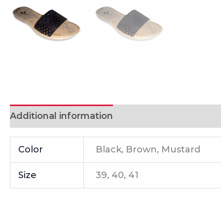
Additional information
Reviews (0)
Color
Black, Brown, Mustard
Size
39, 40, 41