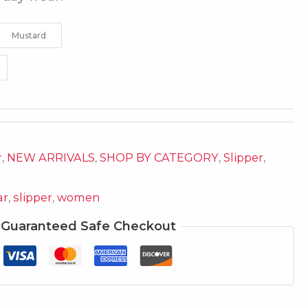
Mustard
r
,
NEW ARRIVALS
,
SHOP BY CATEGORY
,
Slipper
,
ar
,
slipper
,
women
Guaranteed Safe Checkout