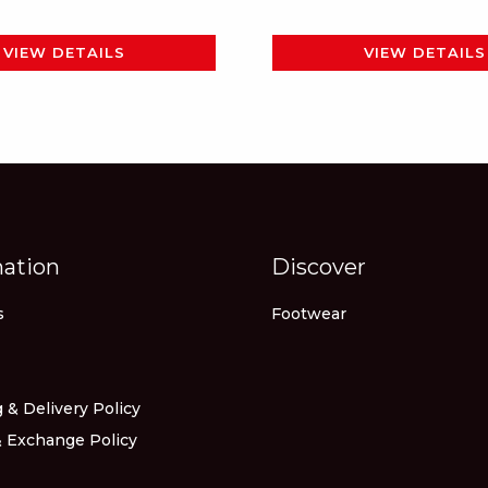
page
page
VIEW DETAILS
VIEW DETAILS
mation
Discover
s
Footwear
 & Delivery Policy
 Exchange Policy