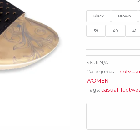
Black
Brown
39
40
41
SKU:
N/A
Categories:
Footwea
WOMEN
Tags:
casual
,
footwe