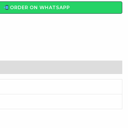
ORDER ON WHATSAPP