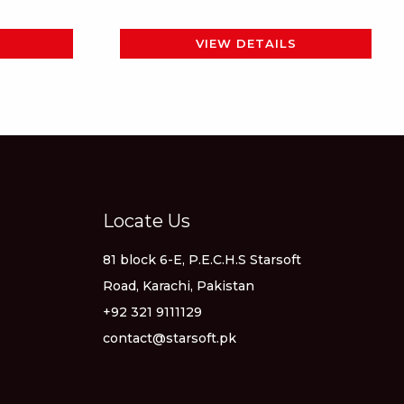
page
VIEW DETAILS
Locate Us
81 block 6-E, P.E.C.H.S Starsoft
Road, Karachi, Pakistan
+92 321 9111129
contact@starsoft.pk