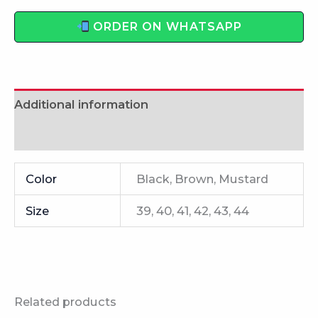
ORDER ON WHATSAPP
Additional information
Reviews (0)
Color
Black, Brown, Mustard
Size
39, 40, 41, 42, 43, 44
Related products