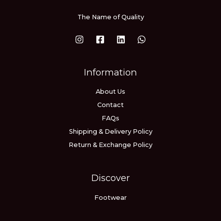
The Name of Quality
Information
About Us
Contact
FAQs
Shipping & Delivery Policy
Return & Exchange Policy
Discover
Footwear