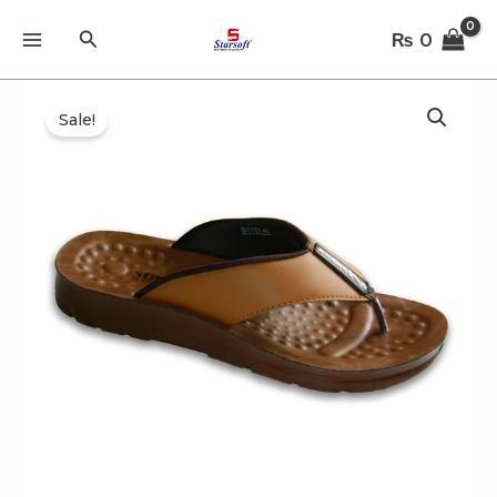
Skip
Search
₨
0
to
content
Sale!