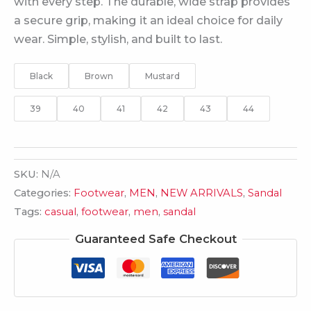
with every step. The durable, wide strap provides
a secure grip, making it an ideal choice for daily
wear. Simple, stylish, and built to last.
Black
Brown
Mustard
39
40
41
42
43
44
SKU:
N/A
Categories:
Footwear
,
MEN
,
NEW ARRIVALS
,
Sandal
Tags:
casual
,
footwear
,
men
,
sandal
Guaranteed Safe Checkout