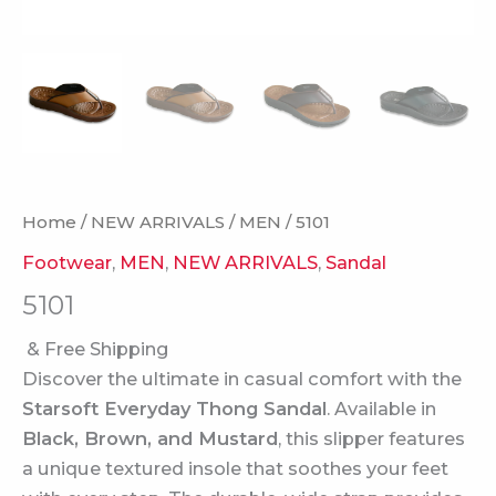
Home
/
NEW ARRIVALS
/
MEN
/ 5101
Footwear
,
MEN
,
NEW ARRIVALS
,
Sandal
5101
& Free Shipping
Discover the ultimate in casual comfort with the
Starsoft Everyday Thong Sandal
. Available in
Black, Brown, and Mustard
, this slipper features
a unique textured insole that soothes your feet