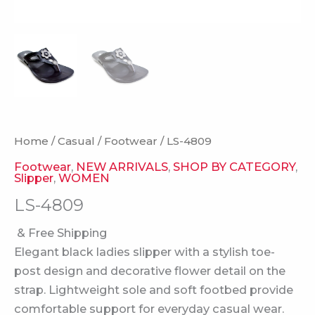
Home
/
Casual
/
Footwear
/ LS-4809
Footwear
,
NEW ARRIVALS
,
SHOP BY CATEGORY
,
Slipper
,
WOMEN
LS-4809
& Free Shipping
Elegant black ladies slipper with a stylish toe-
post design and decorative flower detail on the
strap. Lightweight sole and soft footbed provide
comfortable support for everyday casual wear.