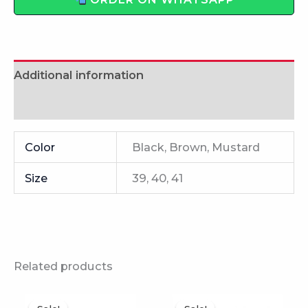
ORDER ON WHATSAPP
Additional information
Reviews (0)
Color
Black, Brown, Mustard
Size
39, 40, 41
Related products
This
This