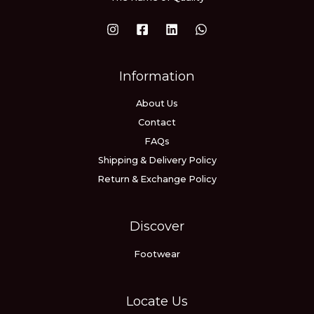
Information
About Us
Contact
FAQs
Shipping & Delivery Policy
Return & Exchange Policy
Discover
Footwear
Locate Us