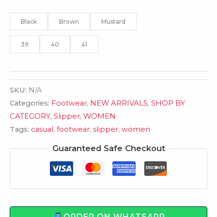
Black
Brown
Mustard
39
40
41
SKU:
N/A
Categories:
Footwear
,
NEW ARRIVALS
,
SHOP BY
CATEGORY
,
Slipper
,
WOMEN
Tags:
casual
,
footwear
,
slipper
,
women
Guaranteed Safe Checkout