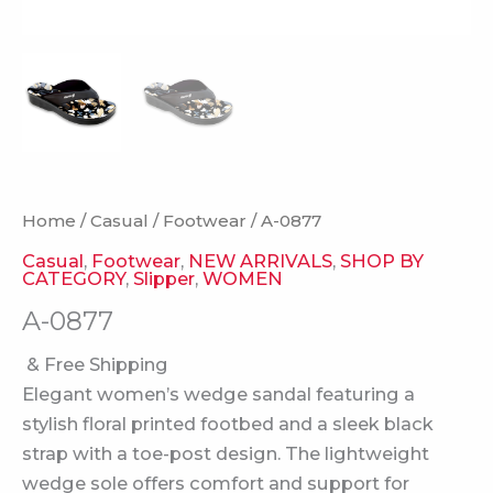
Home
/
Casual
/
Footwear
/ A-0877
Casual
,
Footwear
,
NEW ARRIVALS
,
SHOP BY
CATEGORY
,
Slipper
,
WOMEN
A-0877
& Free Shipping
Elegant women’s wedge sandal featuring a
stylish floral printed footbed and a sleek black
strap with a toe-post design. The lightweight
wedge sole offers comfort and support for