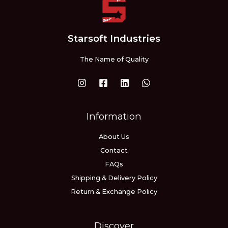
Starsoft Industries
The Name of Quality
Information
About Us
Contact
FAQs
Shipping & Delivery Policy
Return & Exchange Policy
Discover