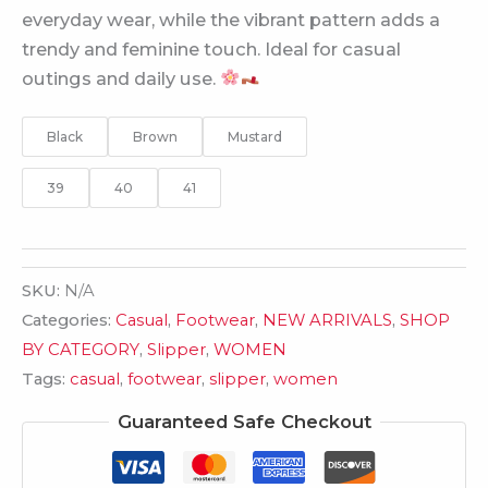
everyday wear, while the vibrant pattern adds a
trendy and feminine touch. Ideal for casual
outings and daily use.
Black
Brown
Mustard
39
40
41
SKU:
N/A
Categories:
Casual
,
Footwear
,
NEW ARRIVALS
,
SHOP
BY CATEGORY
,
Slipper
,
WOMEN
Tags:
casual
,
footwear
,
slipper
,
women
Guaranteed Safe Checkout