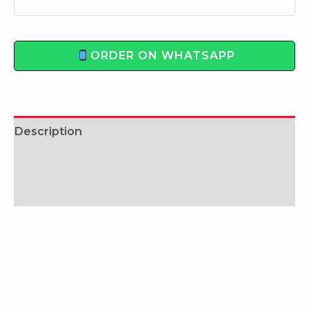
ORDER ON WHATSAPP
Description
Additional information
Reviews (0)