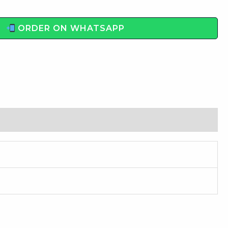
ORDER ON WHATSAPP