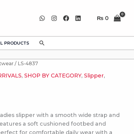
₨
0
Search
LL PRODUCTS
twear
/ LS-4837
RRIVALS
,
SHOP BY CATEGORY
,
Slipper
,
adies slipper with a smooth wide strap and
Features a soft cushioned footbed and
perfect for comfortable daily wear with a