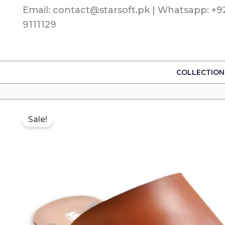
Skip
Email: contact@starsoft.pk | Whatsapp: +9
to
9111129
content
COLLECTION
Sale!