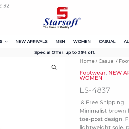
2 321
S
NEW ARRIVALS
MEN
WOMEN
CASUAL
A
Special Offer. up to
off.
25%
Home
/
Casual
/
Foo
Footwear
,
NEW A
WOMEN
LS-4837
& Free Shipping
Minimalist brown l
toe-post design. 
lightweight sole, 