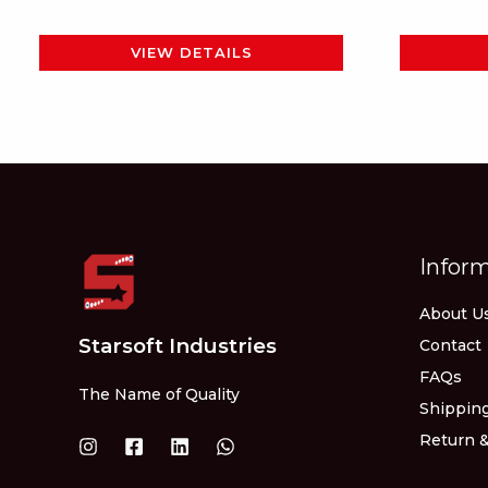
page
VIEW DETAILS
Infor
About U
Starsoft Industries
Contact
FAQs
The Name of Quality
Shipping
Return &