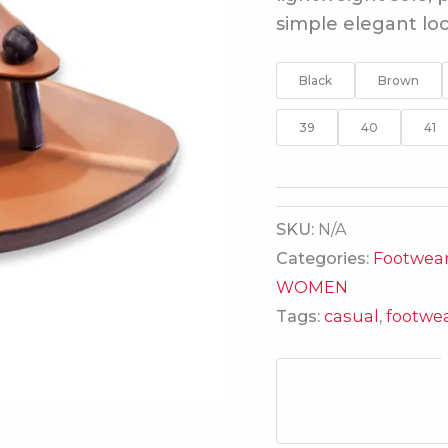
simple elegant loo
Black
Brown
39
40
41
SKU:
N/A
Categories:
Footwea
WOMEN
Tags:
casual
,
footwe