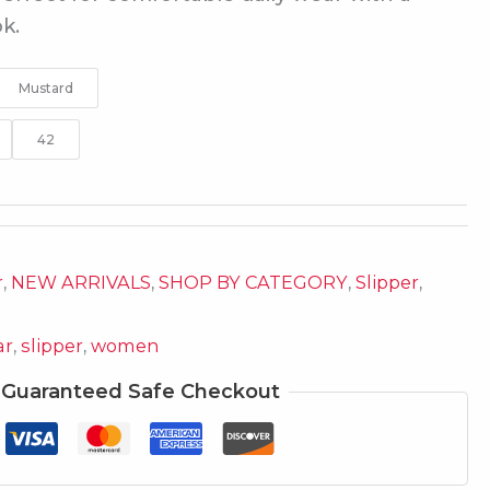
k.
Mustard
42
r
,
NEW ARRIVALS
,
SHOP BY CATEGORY
,
Slipper
,
ar
,
slipper
,
women
Guaranteed Safe Checkout