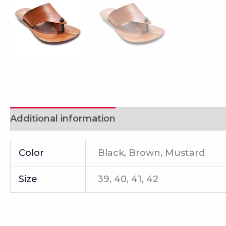
Additional information
Reviews (0)
Color
Black, Brown, Mustard
Size
39, 40, 41, 42