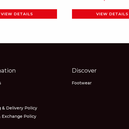
page
page
VIEW DETAILS
VIEW DETAILS
mation
Discover
s
Footwear
 & Delivery Policy
 Exchange Policy