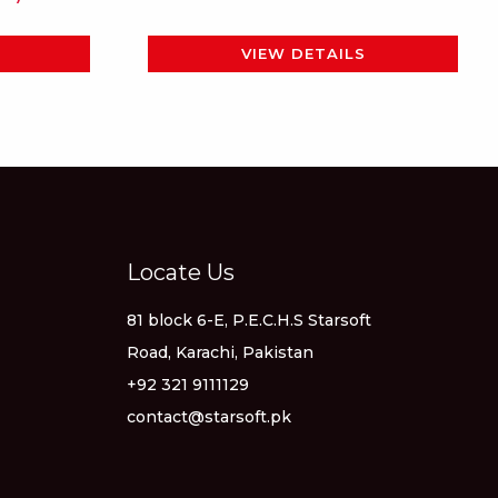
page
VIEW DETAILS
Locate Us
81 block 6-E, P.E.C.H.S Starsoft
Road, Karachi, Pakistan
+92 321 9111129
contact@starsoft.pk